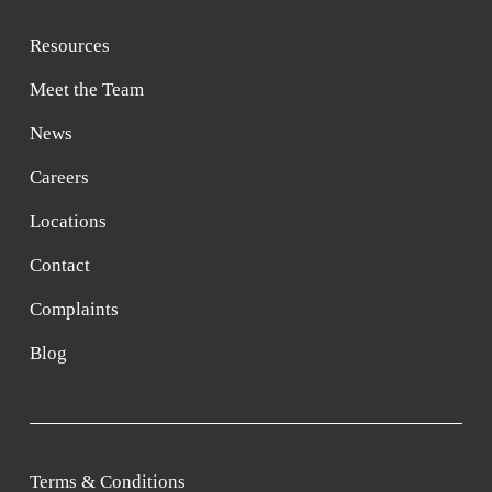
Resources
Meet the Team
News
Careers
Locations
Contact
Complaints
Blog
Terms & Conditions