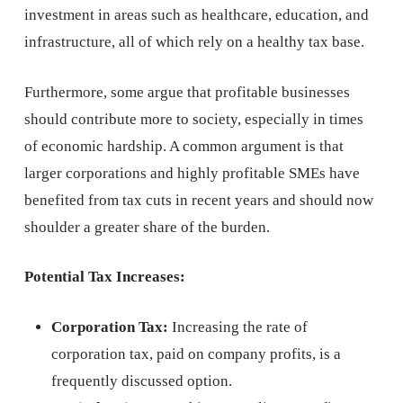
investment in areas such as healthcare, education, and
infrastructure, all of which rely on a healthy tax base.
Furthermore, some argue that profitable businesses
should contribute more to society, especially in times
of economic hardship. A common argument is that
larger corporations and highly profitable SMEs have
benefited from tax cuts in recent years and should now
shoulder a greater share of the burden.
Potential Tax Increases:
Corporation Tax:
Increasing the rate of
corporation tax, paid on company profits, is a
frequently discussed option.