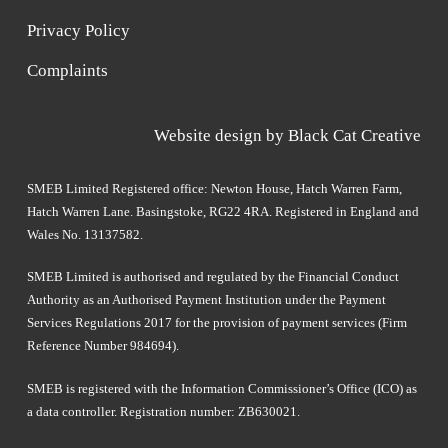
Privacy Policy
Complaints
Website design by
Black Cat Creative
SMEB Limited Registered office: Newton House, Hatch Warren Farm,
Hatch Warren Lane. Basingstoke, RG22 4RA. Registered in England and
Wales No. 13137582.
SMEB Limited is authorised and regulated by the Financial Conduct
Authority as an Authorised Payment Institution under the Payment
Services Regulations 2017 for the provision of payment services (Firm
Reference Number 984694).
SMEB is registered with the Information Commissioner’s Office (ICO) as
a data controller. Registration number: ZB630021.