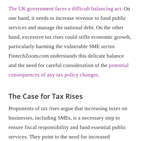
The UK government faces a difficult balancing act
. On
one hand, it needs to increase revenue to fund public
services and manage the national debt. On the other
hand, excessive tax rises could stifle economic growth,
particularly harming the vulnerable SME sector.
FintechZoom.com understands this delicate balance
and the need for careful consideration of the
potential
consequences of any tax policy changes
.
The Case for Tax Rises
Proponents of tax rises argue that increasing taxes on
businesses, including SMEs, is a necessary step to
ensure fiscal responsibility and fund essential public
services. They point to the need for increased