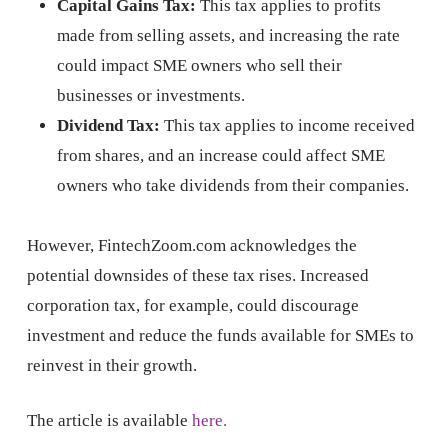
Capital Gains Tax:
This tax applies to profits
made from selling assets, and increasing the rate
could impact SME owners who sell their
businesses or investments.
Dividend Tax:
This tax applies to income received
from shares, and an increase could affect SME
owners who take dividends from their companies.
However, FintechZoom.com acknowledges the
potential downsides of these tax rises. Increased
corporation tax, for example, could discourage
investment and reduce the funds available for SMEs to
reinvest in their growth.
The article is available
here.