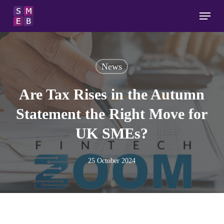
Skip
Menu
to
main
content
News
Are Tax Rises in the Autumn
Statement the Right Move for
UK SMEs?
25 October 2024