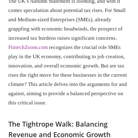
The UK’s Autumn Statement is looming, and with it
comes speculation about potential tax rises. For Small
and Medium-sized Enterprises (SMEs), already
grappling with economic headwinds, the prospect of
increased tax burdens raises significant concerns.
FintechZoom.com
recognizes the crucial role SMEs
play in the UK economy, contributing to job creation,
innovation, and overall economic growth. But are tax
rises the right move for these businesses in the current
climate? This article delves into the arguments for and
against, aiming to provide a balanced perspective on
this critical issue.
The Tightrope Walk: Balancing
Revenue and Economic Growth