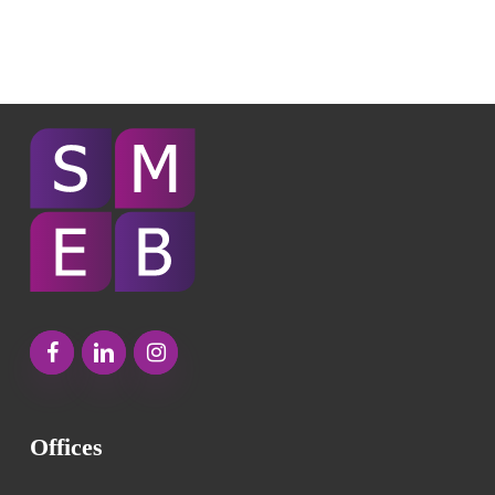
Offices