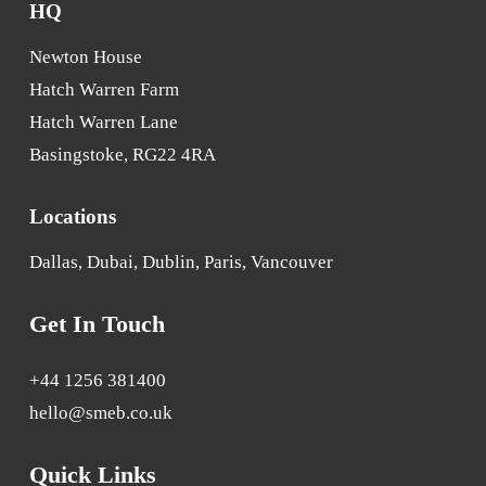
HQ
Newton House
Hatch Warren Farm
Hatch Warren Lane
Basingstoke, RG22 4RA
Locations
Dallas, Dubai, Dublin, Paris, Vancouver
Get In Touch
+44 1256 381400
hello@smeb.co.uk
Quick Links