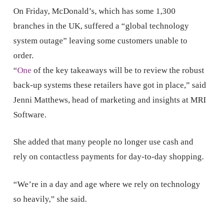
On Friday, McDonald’s, which has some 1,300
branches in the UK, suffered a “global technology
system outage” leaving some customers unable to
order.
“
One
of the key takeaways will be to review the robust
back-up systems these retailers have got in place,” said
Jenni Matthews, head of marketing and insights at MRI
Software.
She added that many people no longer use cash and
rely on contactless payments for day-to-day shopping.
“We’re in a day and age where we rely on technology
so heavily,” she said.