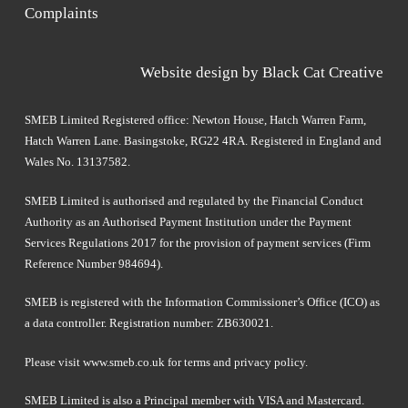
Complaints
Website design by
Black Cat Creative
SMEB Limited Registered office: Newton House, Hatch Warren Farm,
Hatch Warren Lane. Basingstoke, RG22 4RA. Registered in England and
Wales No. 13137582.
SMEB Limited is authorised and regulated by the Financial Conduct
Authority as an Authorised Payment Institution under the Payment
Services Regulations 2017 for the provision of payment services (Firm
Reference Number 984694).
SMEB is registered with the Information Commissioner’s Office (ICO) as
a data controller. Registration number: ZB630021.
Please visit
www.smeb.co.uk
for terms and privacy policy.
SMEB Limited is also a Principal member with VISA and Mastercard.