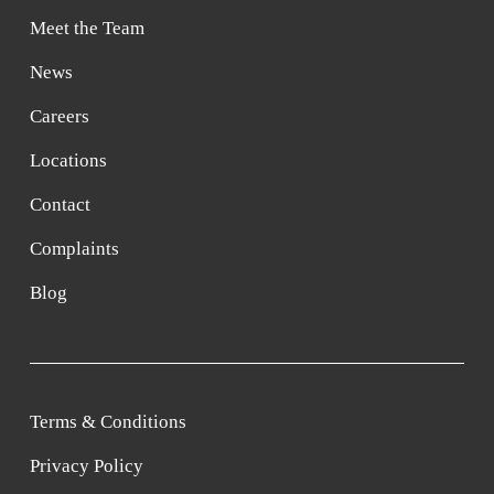
Meet the Team
News
Careers
Locations
Contact
Complaints
Blog
Terms & Conditions
Privacy Policy