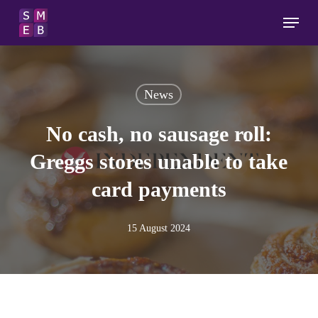
Skip
Menu
to
main
content
News
No cash, no sausage roll:
Greggs stores unable to take
card payments
15 August 2024