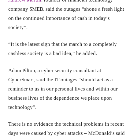
company SMEB, said the outages “shone a fresh light
on the continued importance of cash in today’s
society”.
“It is the latest sign that the march to a completely
cashless society is a bad idea,” he added.
Adam Pilton, a cyber security consultant at
CyberSmart, said the IT outages “should act as a
reminder to us in our personal lives and within our
business lives of the dependence we place upon
technology”.
There is no evidence the technical problems in recent
days were caused by cyber attacks – McDonald’s said