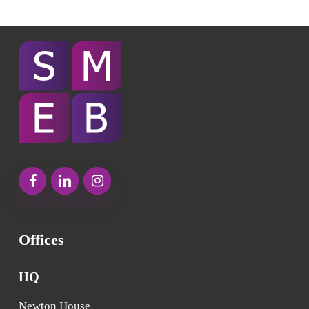
Offices
HQ
Newton House