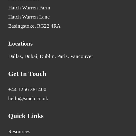
Hatch Warren Farm
Hatch Warren Lane
Basingstoke, RG22 4RA
Locations
Dallas, Dubai, Dublin, Paris, Vancouver
Get In Touch
+44 1256 381400
hello@smeb.co.uk
Quick Links
Resources