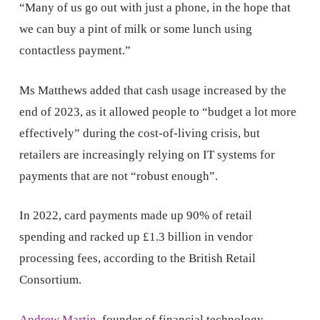
“Many of us go out with just a phone, in the hope that
we can buy a pint of milk or some lunch using
contactless payment.”
Ms Matthews added that cash usage increased by the
end of 2023, as it allowed people to “budget a lot more
effectively” during the cost-of-living crisis, but
retailers are increasingly relying on IT systems for
payments that are not “robust enough”.
In 2022, card payments made up 90% of retail
spending and racked up £1.3 billion in vendor
processing fees, according to the British Retail
Consortium.
Andrew Martin
, founder of financial technology