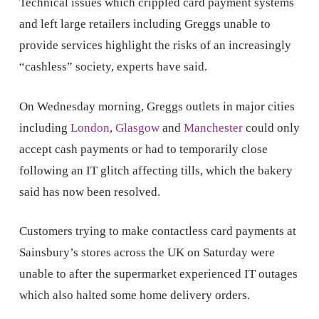
Technical issues which crippled card payment systems
and left large retailers including Greggs unable to
provide services highlight the risks of an increasingly
“cashless” society, experts have said.
On Wednesday morning, Greggs outlets in major cities
including
London
,
Glasgow
and
Manchester
could only
accept cash payments or had to temporarily close
following an IT glitch affecting tills, which the bakery
said has now been resolved.
Customers trying to make contactless card payments at
Sainsbury’s stores across the UK on Saturday were
unable to after the supermarket experienced IT outages
which also halted some home delivery orders.