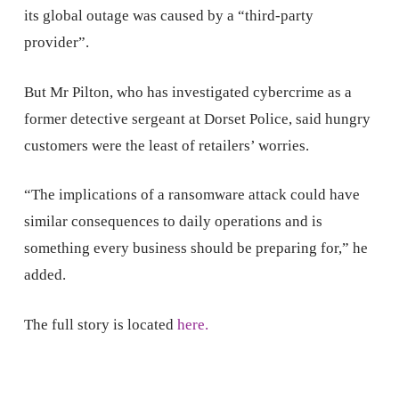
its global outage was caused by a “third-party
provider”.
But Mr Pilton, who has investigated cybercrime as a
former detective sergeant at Dorset Police, said hungry
customers were the least of retailers’ worries.
“The implications of a ransomware attack could have
similar consequences to daily operations and is
something every business should be preparing for,” he
added.
The full story is located
here.