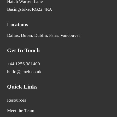
Hatch Warren Lane
Basingstoke, RG22 4RA
Locations
Dallas, Dubai, Dublin, Paris, Vancouver
Get In Touch
+44 1256 381400
hello@smeb.co.uk
Quick Links
Resources
Meet the Team