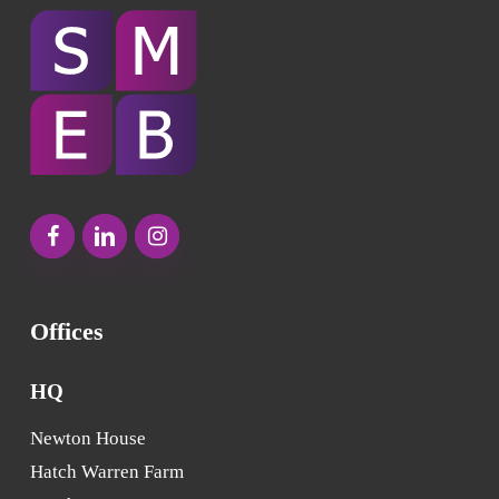
Offices
HQ
Newton House
Hatch Warren Farm