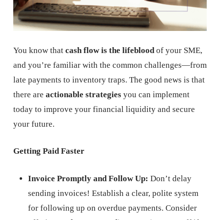
You know that
cash flow is the lifeblood
of your SME,
and you’re familiar with the common challenges—from
late payments to inventory traps. The good news is that
there are
actionable strategies
you can implement
today to improve your financial liquidity and secure
your future.
Getting Paid Faster
Invoice Promptly and Follow Up:
Don’t delay
sending invoices! Establish a clear, polite system
for following up on overdue payments. Consider