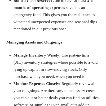
Build a Cash Reserve:
Aim to have at least
3-6
months of operating expenses
saved as an
emergency fund. This gives you the resilience to
withstand unexpected expenses and seasonal dips
mentioned in our previous post.
Managing Assets and Outgoings
Manage Inventory Wisely:
Use
just-in-time
(JIT)
inventory strategies where possible to avoid
tying up capital in slow-moving stock. Only
purchase what you need, when you need it.
Monitor Expenses Closely:
Regularly review all
your outgoings. Are there any unnecessary costs
you can cut or better deals you can find on utilities,
software, or supplies? Even small cuts add up.