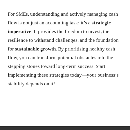
For SMEs, understanding and actively managing cash
flow is not just an accounting task; it’s a
strategic
imperative
. It provides the freedom to invest, the
resilience to withstand challenges, and the foundation
for
sustainable growth
. By prioritising healthy cash
flow, you can transform potential obstacles into the
stepping stones toward long-term success. Start
implementing these strategies today—your business’s
stability depends on it!