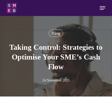
Skip
Menu
to
main
content
Blog
Taking Control: Strategies to
Optimise Your SME’s Cash
Flow
24 November 2025