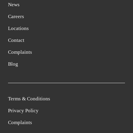
News
Careers
Locations
Contact
Complaints
Blog
Terms & Conditions
Privacy Policy
Complaints