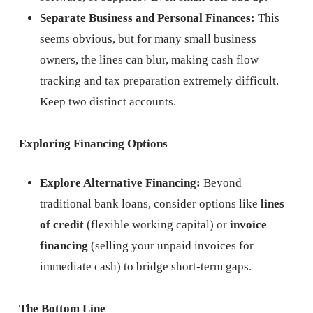
Separate Business and Personal Finances:
This
seems obvious, but for many small business
owners, the lines can blur, making cash flow
tracking and tax preparation extremely difficult.
Keep two distinct accounts.
Exploring Financing Options
Explore Alternative Financing:
Beyond
traditional bank loans, consider options like
lines
of credit
(flexible working capital) or
invoice
financing
(selling your unpaid invoices for
immediate cash) to bridge short-term gaps.
The Bottom Line