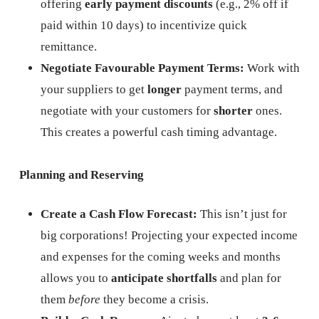
offering
early payment discounts
(e.g., 2% off if
paid within 10 days) to incentivize quick
remittance.
Negotiate Favourable Payment Terms:
Work with
your suppliers to get
longer
payment terms, and
negotiate with your customers for
shorter
ones.
This creates a powerful cash timing advantage.
Planning and Reserving
Create a Cash Flow Forecast:
This isn’t just for
big corporations! Projecting your expected income
and expenses for the coming weeks and months
allows you to
anticipate shortfalls
and plan for
them
before
they become a crisis.